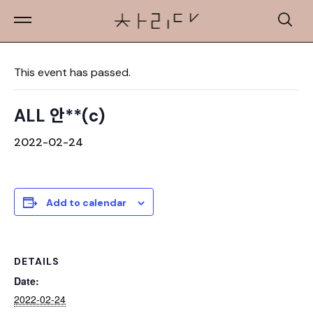
« All Events
This event has passed.
ALL 안**(c)
2022-02-24
Add to calendar
DETAILS
Date:
2022-02-24