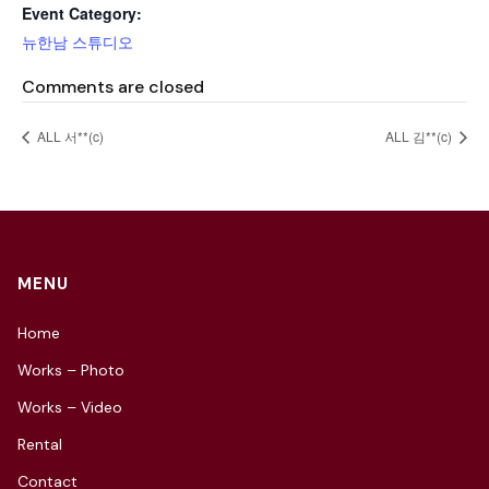
Event Category:
뉴한남 스튜디오
Comments are closed
ALL 서**(c)
ALL 김**(c)
MENU
Home
Works – Photo
Works – Video
Rental
Contact