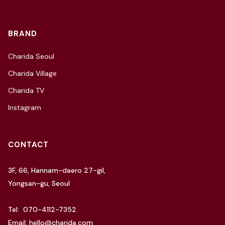
BRAND
Charida Seoul
Charida Village
Charida TV
Instagram
CONTACT
3F, 66, Hannam-daero 27-gil,
Yongsan-gu, Seoul
Tel: 070-4112-7352
Email: hello@charida.com