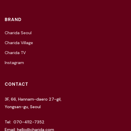
BRAND
Charida Seoul
Charida Village
Charida TV
Instagram
CONTACT
3F, 66, Hannam-daero 27-gil,
Yongsan-gu, Seoul
Tel: 070-4112-7352
Email: hello@charida.com