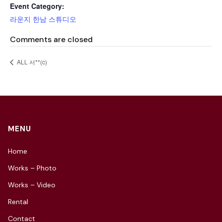
Event Category:
라운지 한남 스튜디오
Comments are closed
ALL 서**(c)
MENU
Home
Works – Photo
Works – Video
Rental
Contact