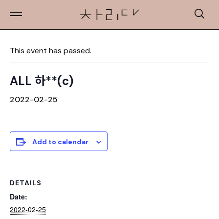
« All Events
This event has passed.
ALL 하**(c)
2022-02-25
Add to calendar
DETAILS
Date:
2022-02-25