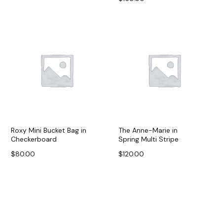
Add to cart
Add to cart
Roxy Mini Bucket Bag in
The Anne-Marie in
Checkerboard
Spring Multi Stripe
$
80.00
$
120.00
Add to cart
Add to cart