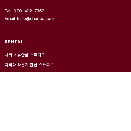
Tel: 070-4112-7352
Email: hello@charida.com
RENTAL
차리다 뉴한남 스튜디오
차리다 라운지 한남 스튜디오
Website by
OSC Studio
© 2021 Charida. All Rights Reserved.