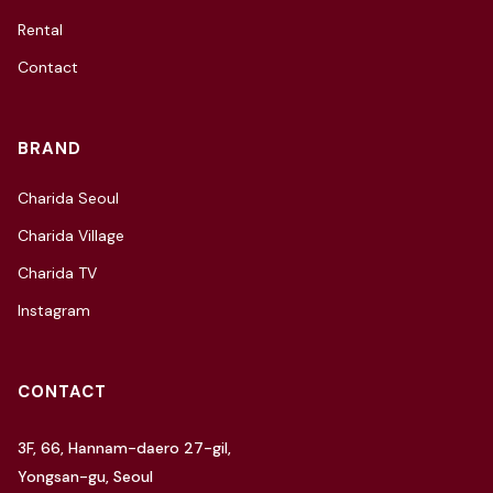
Rental
Contact
BRAND
Charida Seoul
Charida Village
Charida TV
Instagram
CONTACT
3F, 66, Hannam-daero 27-gil,
Yongsan-gu, Seoul