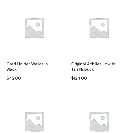
Card Holder Wallet in
Original Achilles Low in
Black
Tan Nubuck
$
42.00
$
124.00
Add to cart
Add to cart