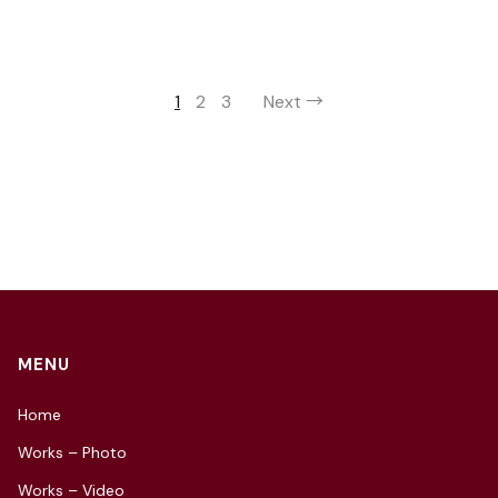
1
2
3
Next →
MENU
Home
Works – Photo
Works – Video