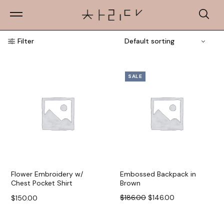
Filter
SALE
Flower Embroidery w/
Embossed Backpack in
Chest Pocket Shirt
Brown
$
186.00
$
146.00
$
150.00
Select options
Add to cart