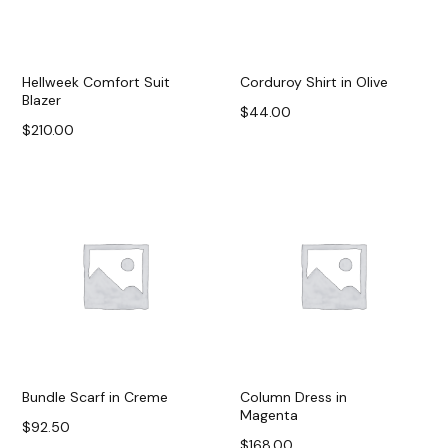
Hellweek Comfort Suit
Corduroy Shirt in Olive
Blazer
$
44.00
$
210.00
Buy on Massimo Dutti
Add to cart
Bundle Scarf in Creme
Column Dress in
Magenta
$
92.50
$
168.00