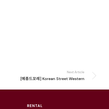
Next Article
[메종드꼬레] Korean Street Western
RENTAL