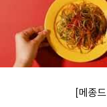
[메종드꼬