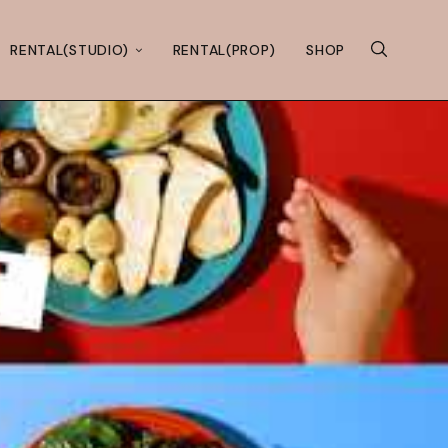
RENTAL(STUDIO)
RENTAL(PROP)
SHOP