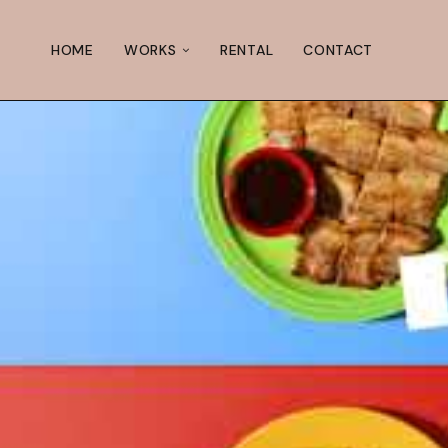
HOME
WORKS
RENTAL
CONTACT