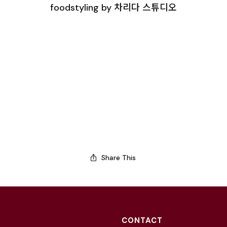
foodstyling by 차리다 스튜디오
Share This
CONTACT