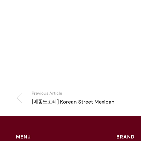
Previous Article
[메종드꼬레] Korean Street Mexican
MENU
BRAND