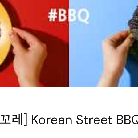
레] Korean Street BB