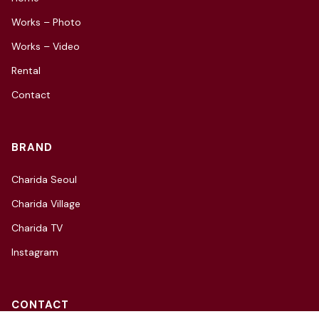
Works – Photo
Works – Video
Rental
Contact
BRAND
Charida Seoul
Charida Village
Charida TV
Instagram
CONTACT