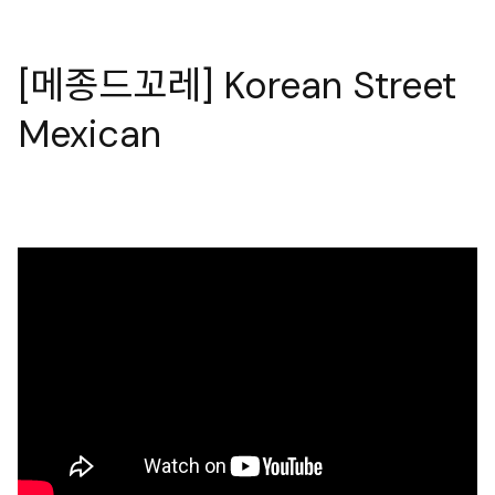
[메종드꼬레] Korean Street
Mexican