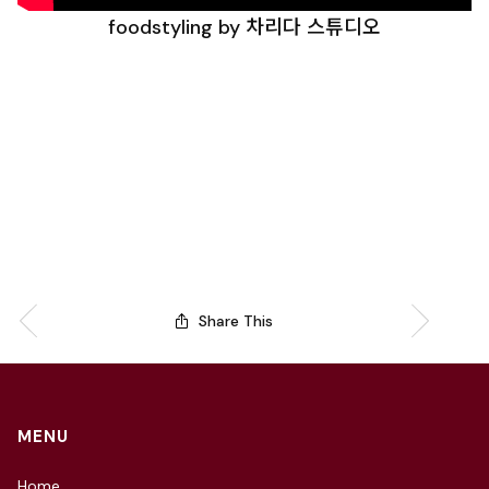
foodstyling by 차리다 스튜디오
Share This
MENU
Home