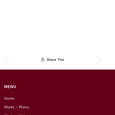
Share This
MENU
Home
Works – Photo