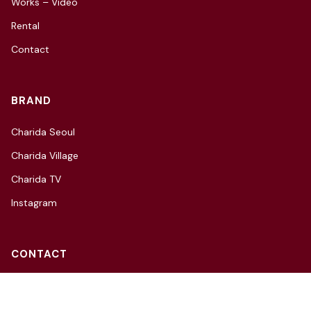
Works – Video
Rental
Contact
BRAND
Charida Seoul
Charida Village
Charida TV
Instagram
CONTACT
3F, 66, Hannam-daero 27-gil,
Yongsan-gu, Seoul