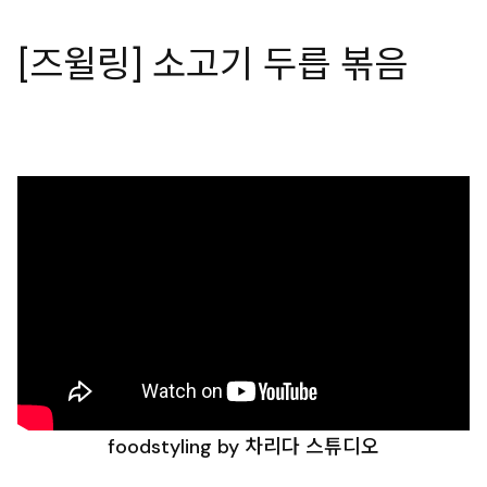
[즈윌링] 소고기 두릅 볶음
foodstyling by 차리다 스튜디오