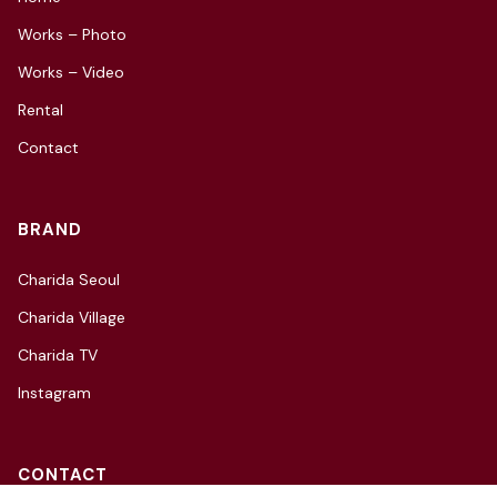
Works – Photo
Works – Video
Rental
Contact
BRAND
Charida Seoul
Charida Village
Charida TV
Instagram
CONTACT