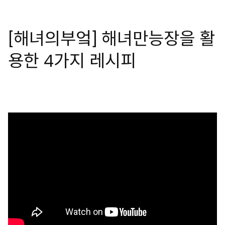
[해녀의부엌] 해녀만능장을 활
용한 4가지 레시피