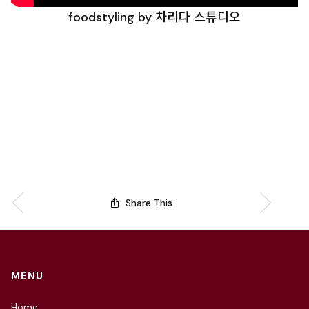
foodstyling by 차리다 스튜디오
Share This
MENU
Home