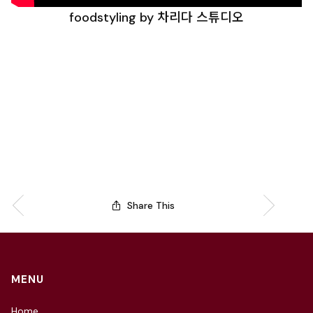
foodstyling by 차리다 스튜디오
Share This
MENU
Home