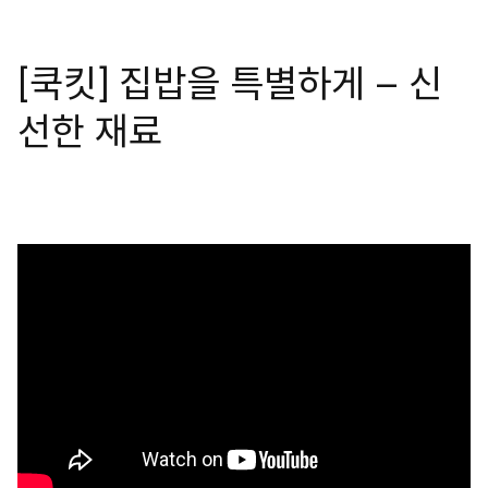
[쿡킷] 집밥을 특별하게 – 신
선한 재료