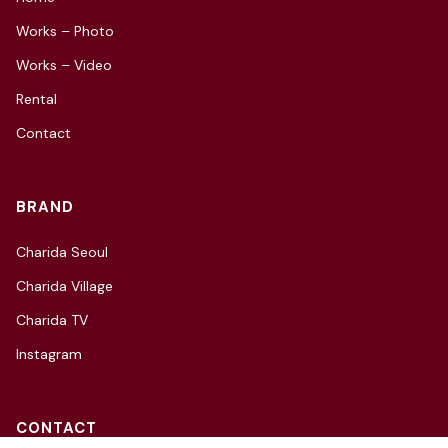
Works – Photo
Works – Video
Rental
Contact
BRAND
Charida Seoul
Charida Village
Charida TV
Instagram
CONTACT