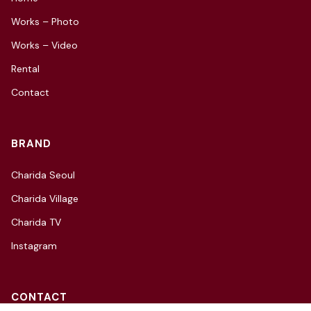
Works – Photo
Works – Video
Rental
Contact
BRAND
Charida Seoul
Charida Village
Charida TV
Instagram
CONTACT