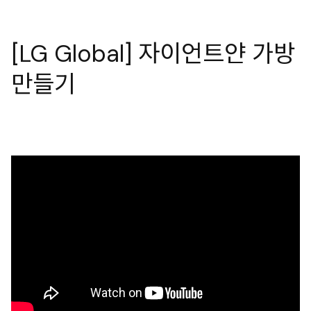
[LG Global] 자이언트얀 가방
만들기