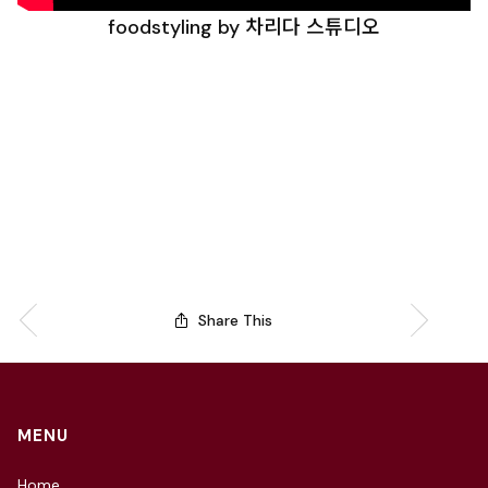
foodstyling by 차리다 스튜디오
Share This
MENU
Home