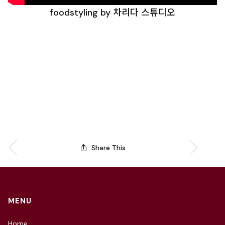
foodstyling by 차리다 스튜디오
Share This
MENU
Home