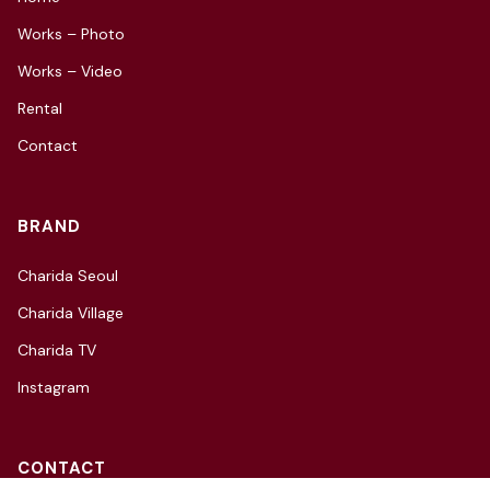
Works – Photo
Works – Video
Rental
Contact
BRAND
Charida Seoul
Charida Village
Charida TV
Instagram
CONTACT