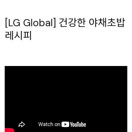
[LG Global] 건강한 야채초밥
레시피