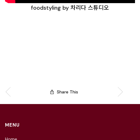
foodstyling by 차리다 스튜디오
Share This
MENU
Home