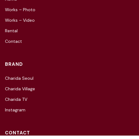
Works – Photo
Works – Video
Rental
Contact
BRAND
Charida Seoul
Charida Village
Charida TV
Instagram
CONTACT