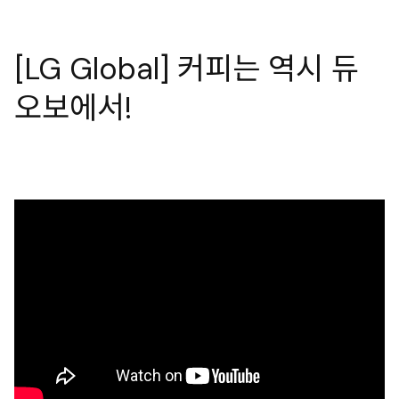
[LG Global] 커피는 역시 듀
오보에서!