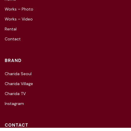
Works – Photo
Works – Video
Rental
Contact
BRAND
Charida Seoul
Charida Village
Charida TV
Instagram
CONTACT