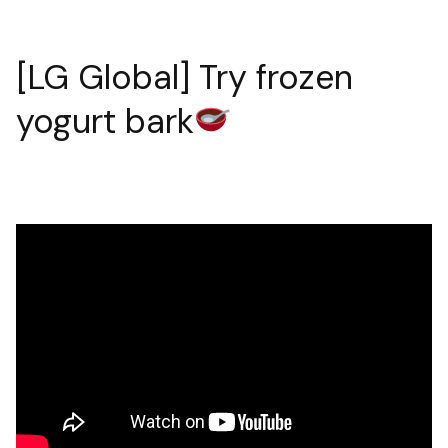
[LG Global] Try frozen
yogurt bark