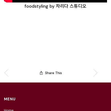
foodstyling by 차리다 스튜디오
Share This
MENU
Home