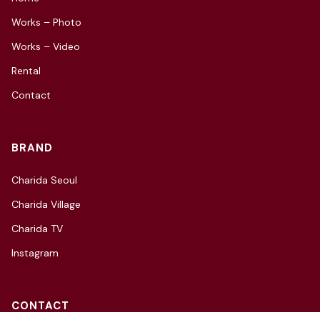
Works – Photo
Works – Video
Rental
Contact
BRAND
Charida Seoul
Charida Village
Charida TV
Instagram
CONTACT