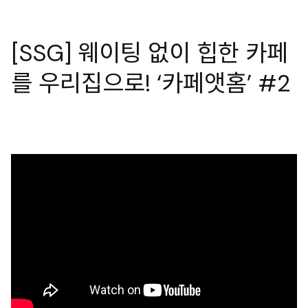
[SSG] 웨이팅 없이 힙한 카페
를 우리집으로! ‘카페앳홈’ #2