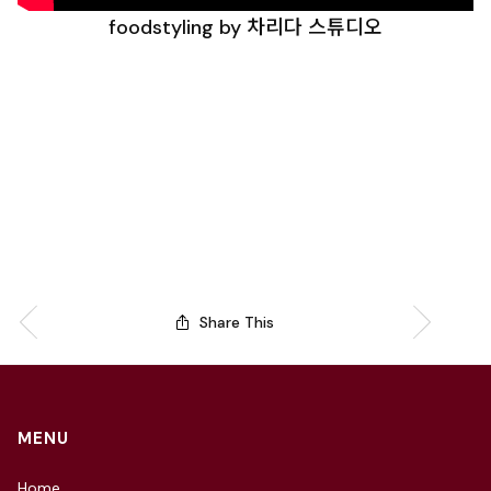
foodstyling by 차리다 스튜디오
Share This
MENU
Home