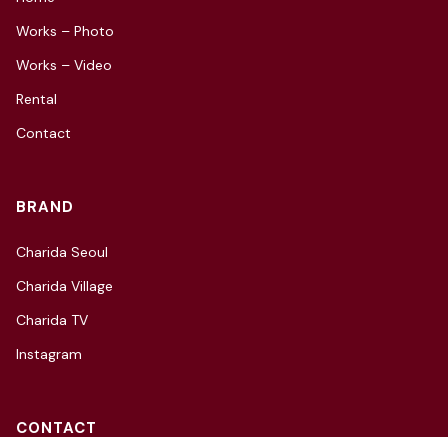
Works – Photo
Works – Video
Rental
Contact
BRAND
Charida Seoul
Charida Village
Charida TV
Instagram
CONTACT