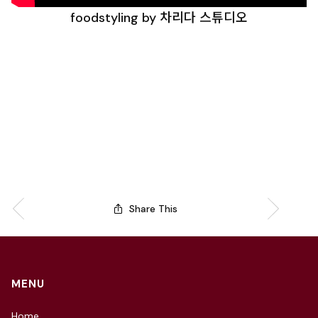
foodstyling by 차리다 스튜디오
Share This
MENU
Home