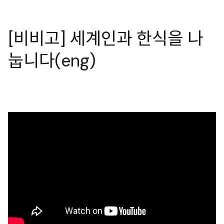
[비비고] 세계인과 한식을 나
눕니다(eng)