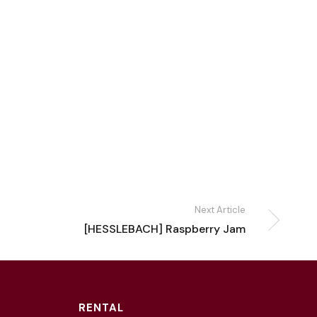
Next Article
[HESSLEBACH] Raspberry Jam
RENTAL