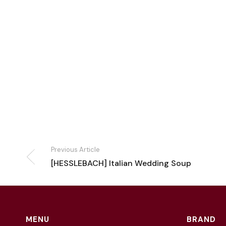
Previous Article
[HESSLEBACH] Italian Wedding Soup
MENU
BRAND