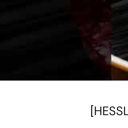
[HESSL