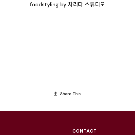
foodstyling by 차리다 스튜디오
Share This
CONTACT