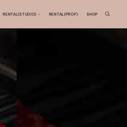
RENTAL(STUDIO)
RENTAL(PROP)
SHOP