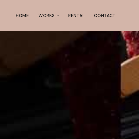
HOME
WORKS
RENTAL
CONTACT