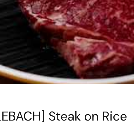
EBACH] Steak on Rice