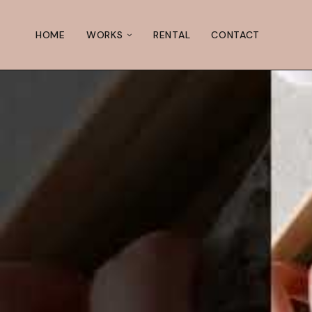
HOME
WORKS
RENTAL
CONTACT