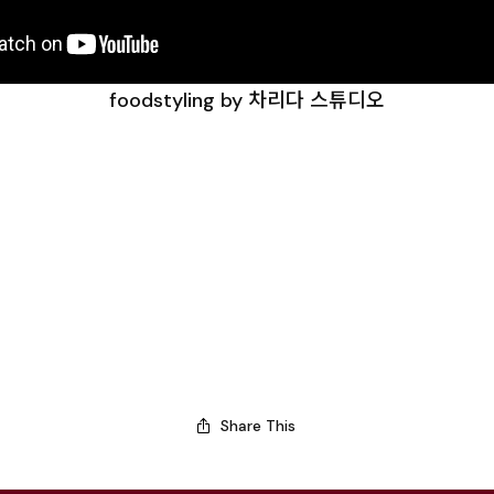
foodstyling by 차리다 스튜디오
Share This