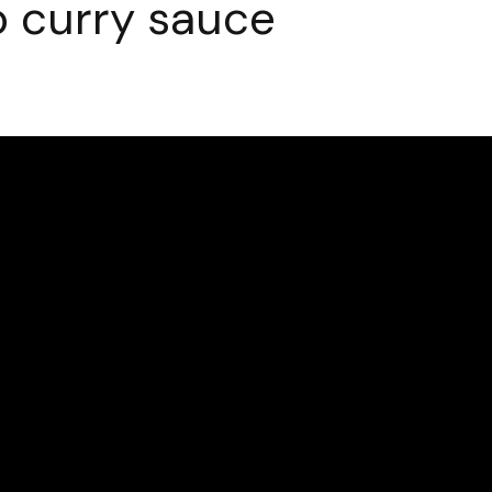
 curry sauce