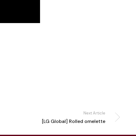
Next Article
[LG Global] Rolled omelette