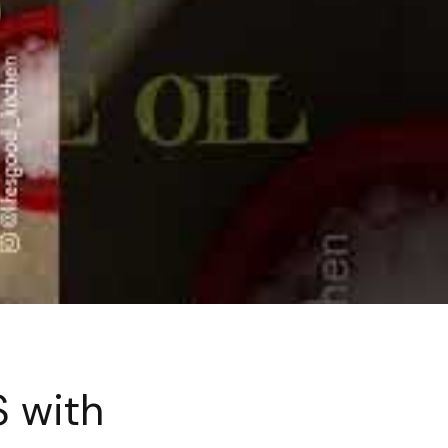
S with