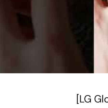
[LG Gl