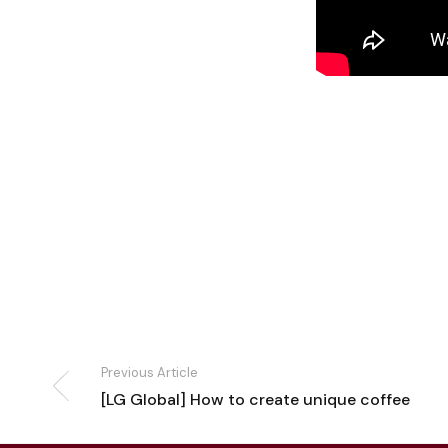
Previous Article
[LG Global] How to create unique coffee