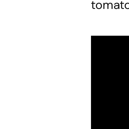
tomato