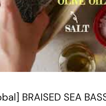
obal] BRAISED SEA BAS