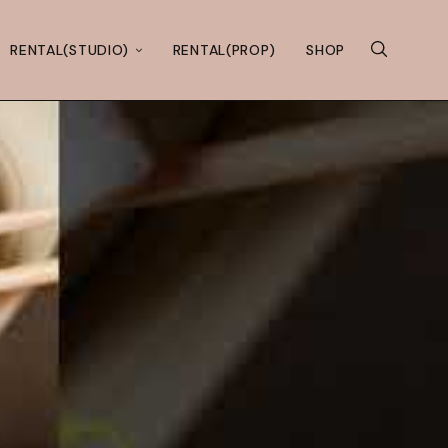
RENTAL(STUDIO)
RENTAL(PROP)
SHOP