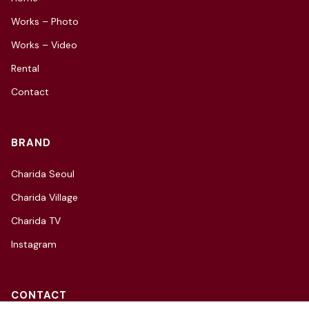
Works – Photo
Works – Video
Rental
Contact
BRAND
Charida Seoul
Charida Village
Charida TV
Instagram
CONTACT