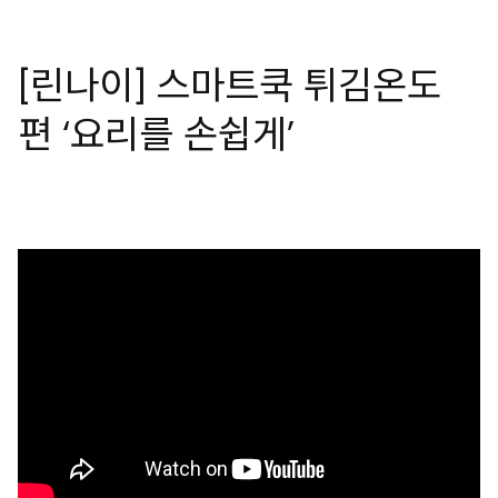
[린나이] 스마트쿡 튀김온도
편 ‘요리를 손쉽게’