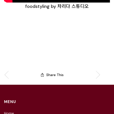
foodstyling by 차리다 스튜디오
Share This
MENU
Home