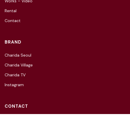
Works – Video
Rental
Contact
BRAND
Charida Seoul
Charida Village
Charida TV
Instagram
CONTACT
3F, 66, Hannam-daero 27-gil,
Yongsan-gu, Seoul