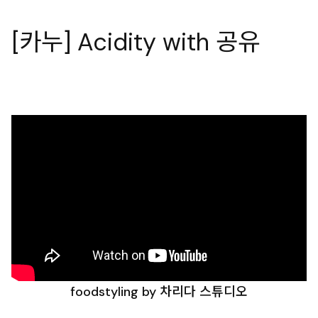
[카누] Acidity with 공유
foodstyling by 차리다 스튜디오