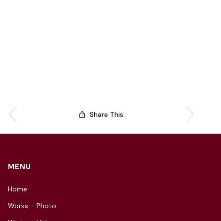
Share This
MENU
Home
Works – Photo