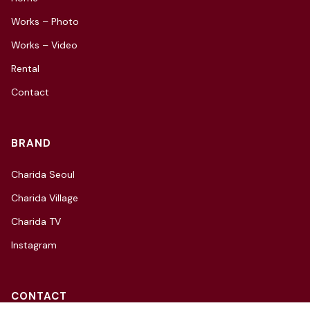
Works – Photo
Works – Video
Rental
Contact
BRAND
Charida Seoul
Charida Village
Charida TV
Instagram
CONTACT