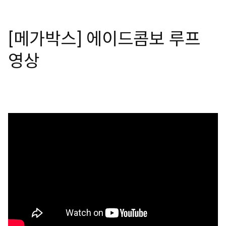
[메가박스] 에이드콤보 루프
영상