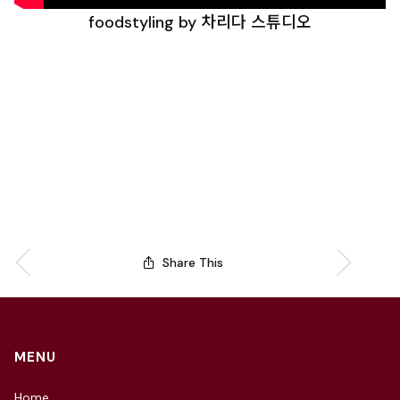
foodstyling by 차리다 스튜디오
Share This
MENU
Home