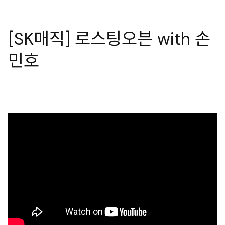
[SK매직] 로스팅오븐 with 손
민호