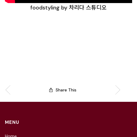
foodstyling by 차리다 스튜디오
Share This
MENU
Home