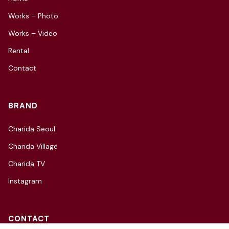
Works – Photo
Works – Video
Rental
Contact
BRAND
Charida Seoul
Charida Village
Charida TV
Instagram
CONTACT