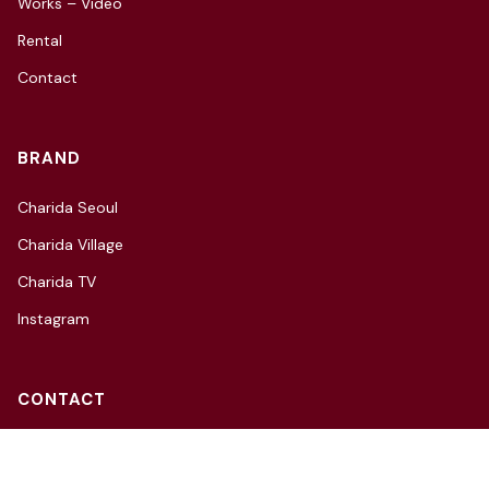
Works – Video
Rental
Contact
BRAND
Charida Seoul
Charida Village
Charida TV
Instagram
CONTACT
3F, 66, Hannam-daero 27-gil,
Yongsan-gu, Seoul