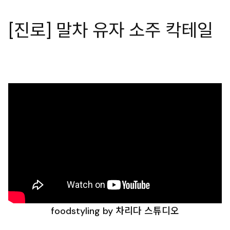
[진로] 말차 유자 소주 칵테일
foodstyling by 차리다 스튜디오