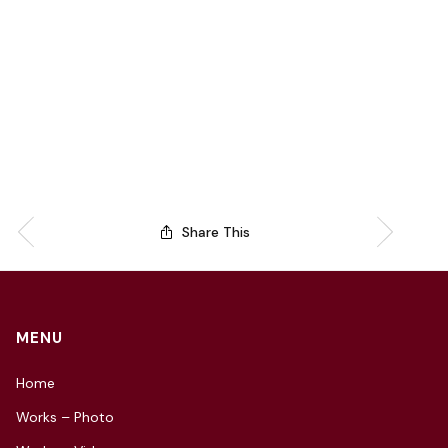
Share This
MENU
Home
Works – Photo